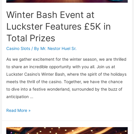
Winter Bash Event at
Luckster Features £5K in
Total Prizes
Casino Slots
/ By
Mr. Nestor Huel Sr.
As we gather excitement for the winter season, we are thrilled
to share an incredible opportunity with you all. Join us at
Luckster Casino’s Winter Bash, where the spirit of the holidays
meets the thrill of the casino. Together, we have the chance
to dive into a festive wonderland, surrounded by the buzz of
anticipation …
Winter
Read More »
Bash
Event
at