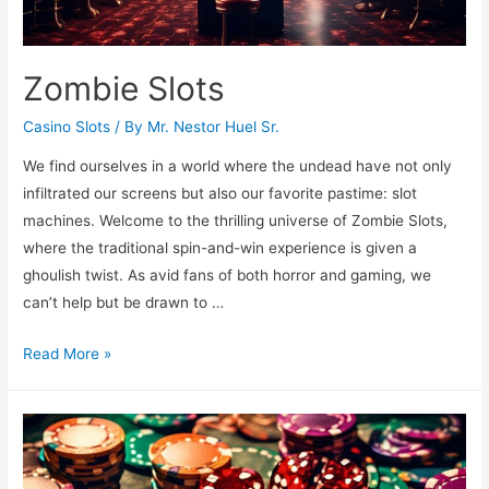
Zombie Slots
Casino Slots
/ By
Mr. Nestor Huel Sr.
We find ourselves in a world where the undead have not only
infiltrated our screens but also our favorite pastime: slot
machines. Welcome to the thrilling universe of Zombie Slots,
where the traditional spin-and-win experience is given a
ghoulish twist. As avid fans of both horror and gaming, we
can’t help but be drawn to …
Zombie
Read More »
Slots