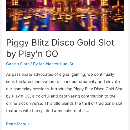
Piggy Blitz Disco Gold Slot
by Play'n GO
Casino Slots
/ By
Mr. Nestor Huel Sr.
As passionate advocates of digital gaming, we continually
seek the latest innovation to spark our creativity and elevate
our gameplay sessions. Introducing Piggy Blitz Disco Gold Slot
by Play’n GO, a colorful and captivating contribution to the
online slot universe. This title blends the thrill of traditional slot
features with the spirited atmosphere of a …
Piggy
Read More »