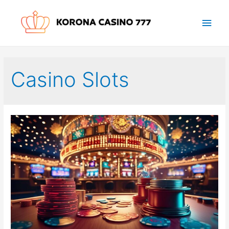
Main
Men
Casino Slots