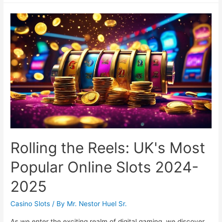
Rolling the Reels: UK's Most
Popular Online Slots 2024-
2025
Casino Slots
/ By
Mr. Nestor Huel Sr.
As we enter the exciting realm of digital gaming, we discover