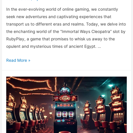
In the ever-evolving world of online gaming, we constantly
seek new adventures and captivating experiences that
transport us to different eras and realms. Today, we delve into
the enchanting world of the “Immortal Ways Cleopatra” slot by
RubyPlay, a game that promises to whisk us away to the
opulent and mysterious times of ancient Egypt. …
Immortal
Read More »
Ways
Cleopatra
Slot
by
RubyPlay