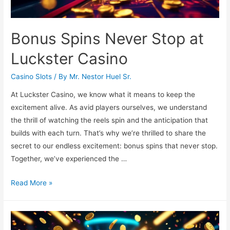
Bonus Spins Never Stop at
Luckster Casino
Casino Slots
/ By
Mr. Nestor Huel Sr.
At Luckster Casino, we know what it means to keep the
excitement alive. As avid players ourselves, we understand
the thrill of watching the reels spin and the anticipation that
builds with each turn. That’s why we’re thrilled to share the
secret to our endless excitement: bonus spins that never stop.
Together, we’ve experienced the …
Bonus
Read More »
Spins
Never
Stop