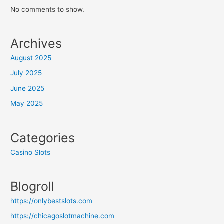
No comments to show.
Archives
August 2025
July 2025
June 2025
May 2025
Categories
Casino Slots
Blogroll
https://onlybestslots.com
https://chicagoslotmachine.com