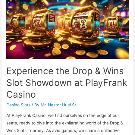
at
Luckster
Casino
Experience the Drop & Wins
Slot Showdown at PlayFrank
Casino
Casino Slots
/ By
Mr. Nestor Huel Sr.
At PlayFrank Casino, we find ourselves on the edge of our
seats, ready to dive into the exhilarating world of the Drop &
Wins Slots Tourney. As avid gamers, we share a collective