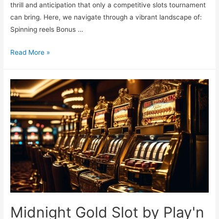
thrill and anticipation that only a competitive slots tournament
can bring. Here, we navigate through a vibrant landscape of:
Spinning reels Bonus …
Experience
Read More »
the
Drop
&
Wins
Slot
Showdown
at
PlayFrank
Casino
Midnight Gold Slot by Play'n