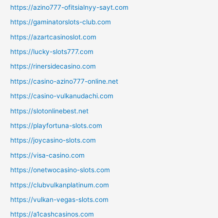
https://azino777-ofitsialnyy-sayt.com
https://gaminatorslots-club.com
https://azartcasinoslot.com
https://lucky-slots777.com
https://rinersidecasino.com
https://casino-azino777-online.net
https://casino-vulkanudachi.com
https://slotonlinebest.net
https://playfortuna-slots.com
https://joycasino-slots.com
https://visa-casino.com
https://onetwocasino-slots.com
https://clubvulkanplatinum.com
https://vulkan-vegas-slots.com
https://a1cashcasinos.com