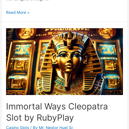
Best
Read More »
Odds
in
Casino
Immortal Ways Cleopatra
Slot by RubyPlay
Casino Slots
/ By
Mr. Nestor Huel Sr.