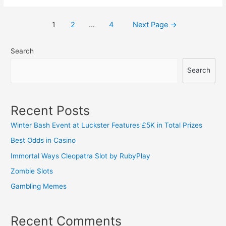
Blitz
Disco
Posts
1
2
…
4
Next Page
→
Gold
navigation
Slot
Search
by
Play'n
Search
GO
Recent Posts
Winter Bash Event at Luckster Features £5K in Total Prizes
Best Odds in Casino
Immortal Ways Cleopatra Slot by RubyPlay
Zombie Slots
Gambling Memes
Recent Comments