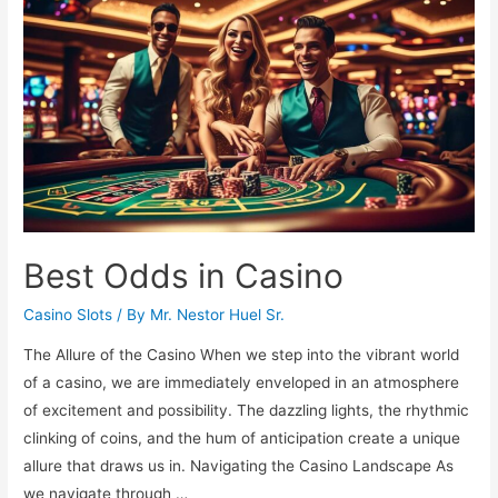
Luckster
Features
£5K
in
Total
Prizes
Best Odds in Casino
Casino Slots
/ By
Mr. Nestor Huel Sr.
The Allure of the Casino When we step into the vibrant world
of a casino, we are immediately enveloped in an atmosphere
of excitement and possibility. The dazzling lights, the rhythmic
clinking of coins, and the hum of anticipation create a unique
allure that draws us in. Navigating the Casino Landscape As
we navigate through …