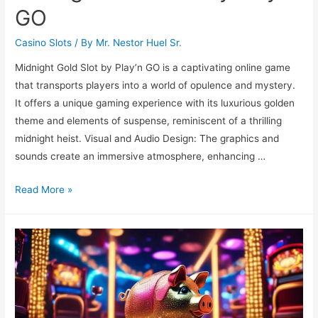
GO
Casino Slots
/ By
Mr. Nestor Huel Sr.
Midnight Gold Slot by Play’n GO is a captivating online game
that transports players into a world of opulence and mystery.
It offers a unique gaming experience with its luxurious golden
theme and elements of suspense, reminiscent of a thrilling
midnight heist. Visual and Audio Design: The graphics and
sounds create an immersive atmosphere, enhancing …
Midnight
Read More »
Gold
Slot
by
Play'n
GO