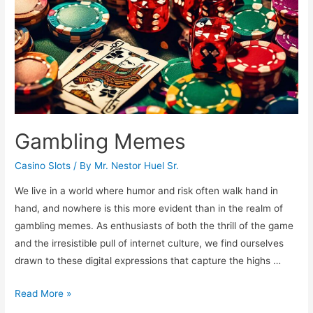
Gambling Memes
Casino Slots
/ By
Mr. Nestor Huel Sr.
We live in a world where humor and risk often walk hand in
hand, and nowhere is this more evident than in the realm of
gambling memes. As enthusiasts of both the thrill of the game
and the irresistible pull of internet culture, we find ourselves
drawn to these digital expressions that capture the highs …
Gambling
Read More »
Memes