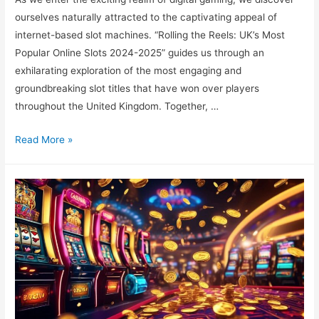
ourselves naturally attracted to the captivating appeal of
internet-based slot machines. “Rolling the Reels: UK’s Most
Popular Online Slots 2024-2025” guides us through an
exhilarating exploration of the most engaging and
groundbreaking slot titles that have won over players
throughout the United Kingdom. Together, …
Rolling
Read More »
the
Reels:
UK's
Most
Popular
Online
Slots
2024-
2025