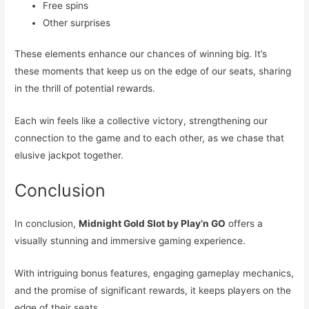
Free spins
Other surprises
These elements enhance our chances of winning big. It’s
these moments that keep us on the edge of our seats, sharing
in the thrill of potential rewards.
Each win feels like a collective victory, strengthening our
connection to the game and to each other, as we chase that
elusive jackpot together.
Conclusion
In conclusion,
Midnight Gold Slot by Play’n GO
offers a
visually stunning and immersive gaming experience.
With intriguing bonus features, engaging gameplay mechanics,
and the promise of significant rewards, it keeps players on the
edge of their seats.