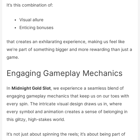
It’s this combination of:
Visual allure
Enticing bonuses
that creates an exhilarating experience, making us feel like
we’re part of something bigger and more rewarding than just a
game.
Engaging Gameplay Mechanics
In
Midnight Gold Slot
, we experience a seamless blend of
engaging gameplay mechanics that keep us on our toes with
every spin. The intricate visual design draws us in, where
every symbol and animation creates a sense of belonging in
this glitzy, high-stakes world.
It’s not just about spinning the reels; it’s about being part of