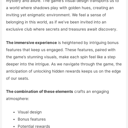
mystery and allure. The game’s visual design transports us to
a world where shadows play with golden hues, creating an
inviting yet enigmatic environment. We feel a sense of
belonging in this world, as if we’ve been invited into an
exclusive club where secrets and treasures await discovery.
The immersive experience
is heightened by intriguing bonus
features that keep us engaged. These features, paired with
the game’s stunning visuals, make each spin feel like a step
deeper into the intrigue. As we navigate through the game, the
anticipation of unlocking hidden rewards keeps us on the edge
of our seats.
The combination of these elements
crafts an engaging
atmosphere:
Visual design
Bonus features
Potential rewards