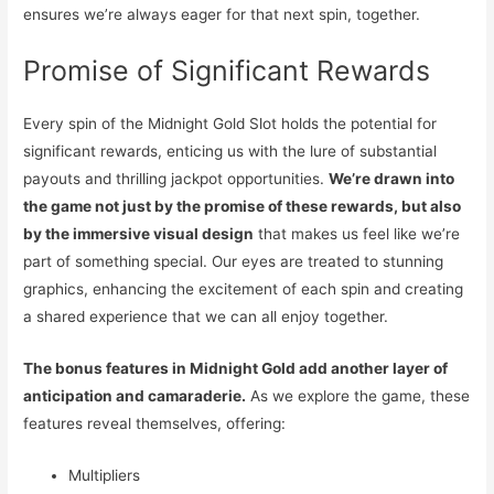
ensures we’re always eager for that next spin, together.
Promise of Significant Rewards
Every spin of the Midnight Gold Slot holds the potential for
significant rewards, enticing us with the lure of substantial
payouts and thrilling jackpot opportunities.
We’re drawn into
the game not just by the promise of these rewards, but also
by the immersive visual design
that makes us feel like we’re
part of something special. Our eyes are treated to stunning
graphics, enhancing the excitement of each spin and creating
a shared experience that we can all enjoy together.
The bonus features in Midnight Gold add another layer of
anticipation and camaraderie.
As we explore the game, these
features reveal themselves, offering:
Multipliers