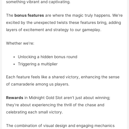
something vibrant and captivating.
The
bonus features
are where the magic truly happens. We’re
excited by the unexpected twists these features bring, adding
layers of excitement and strategy to our gameplay.
Whether we’re:
Unlocking a hidden bonus round
Triggering a multiplier
Each feature feels like a shared victory, enhancing the sense
of camaraderie among us players.
Rewards
in Midnight Gold Slot aren’t just about winning;
they’re about experiencing the thrill of the chase and
celebrating each small victory.
The combination of visual design and engaging mechanics