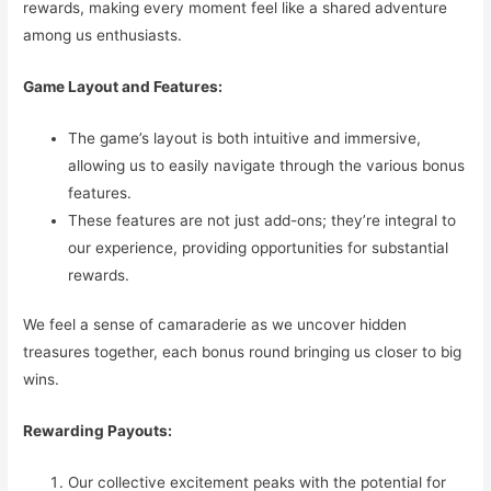
rewards, making every moment feel like a shared adventure
among us enthusiasts.
Game Layout and Features:
The game’s layout is both intuitive and immersive,
allowing us to easily navigate through the various bonus
features.
These features are not just add-ons; they’re integral to
our experience, providing opportunities for substantial
rewards.
We feel a sense of camaraderie as we uncover hidden
treasures together, each bonus round bringing us closer to big
wins.
Rewarding Payouts:
Our collective excitement peaks with the potential for