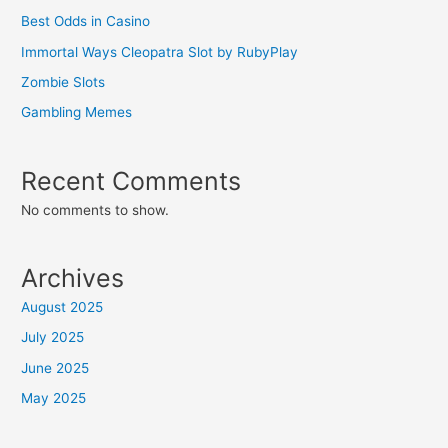
Best Odds in Casino
Immortal Ways Cleopatra Slot by RubyPlay
Zombie Slots
Gambling Memes
Recent Comments
No comments to show.
Archives
August 2025
July 2025
June 2025
May 2025