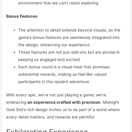
environment that we can’t resist exploring.
Bonus Features:
The attention to detail extends beyond visuals, as the
game’s bonus features are seamlessly integrated into
the design, enhancing our experience.
These features are not just add-ons but are pivotal in
keeping us engaged and excited.
Each bonus round is a visual treat that promises
substantial rewards, making us feel like valued
participants in this opulent adventure.
With every spin, we’re not just playing a game; we’re
embracing
an experience crafted with precision
. Midnight
Gold Slot’s rich design invites us to be part of a world where
every detail matters, and rewards are plentiful.