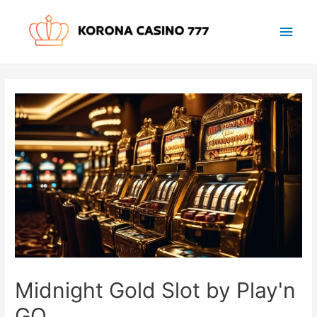
Main
Men
Midnight Gold Slot by Play'n
GO