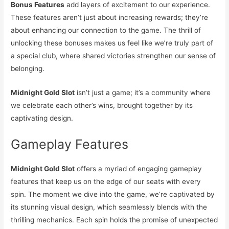
Bonus Features
add layers of excitement to our experience.
These features aren’t just about increasing rewards; they’re
about enhancing our connection to the game. The thrill of
unlocking these bonuses makes us feel like we’re truly part of
a special club, where shared victories strengthen our sense of
belonging.
Midnight Gold Slot
isn’t just a game; it’s a community where
we celebrate each other’s wins, brought together by its
captivating design.
Gameplay Features
Midnight Gold Slot
offers a myriad of engaging gameplay
features that keep us on the edge of our seats with every
spin. The moment we dive into the game, we’re captivated by
its stunning visual design, which seamlessly blends with the
thrilling mechanics. Each spin holds the promise of unexpected