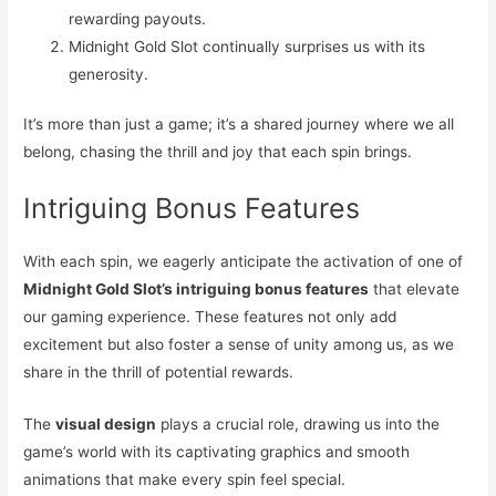
rewarding payouts.
Midnight Gold Slot continually surprises us with its
generosity.
It’s more than just a game; it’s a shared journey where we all
belong, chasing the thrill and joy that each spin brings.
Intriguing Bonus Features
With each spin, we eagerly anticipate the activation of one of
Midnight Gold Slot’s intriguing bonus features
that elevate
our gaming experience. These features not only add
excitement but also foster a sense of unity among us, as we
share in the thrill of potential rewards.
The
visual design
plays a crucial role, drawing us into the
game’s world with its captivating graphics and smooth
animations that make every spin feel special.