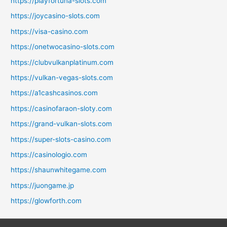
https://playfortuna-slots.com
https://joycasino-slots.com
https://visa-casino.com
https://onetwocasino-slots.com
https://clubvulkanplatinum.com
https://vulkan-vegas-slots.com
https://a1cashcasinos.com
https://casinofaraon-sloty.com
https://grand-vulkan-slots.com
https://super-slots-casino.com
https://casinologio.com
https://shaunwhitegame.com
https://juongame.jp
https://glowforth.com