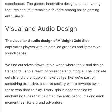
experiences. The game’s innovative design and captivating
features ensure it remains a favorite among online gaming
enthusiasts.
Visual and Audio Design
The visual and audio design of Midnight Gold Slot
captivates players with its detailed graphics and immersive
soundscapes.
We find ourselves drawn into a world where the visual design
transports us to a realm of opulence and intrigue. The intricate
details and vibrant colors make us feel like we’re part of
something exclusive, a secret society where rewards await
those who dare to play. Every spin is accompanied by
enchanting tunes that heighten the anticipation, making each
moment feel like a grand adventure.