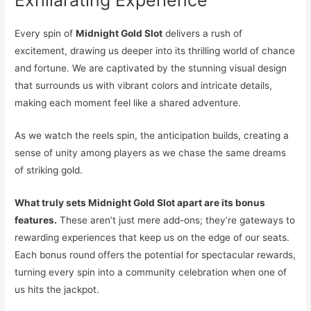
Exhilarating Experience
Every spin of
Midnight Gold Slot
delivers a rush of
excitement, drawing us deeper into its thrilling world of chance
and fortune. We are captivated by the stunning visual design
that surrounds us with vibrant colors and intricate details,
making each moment feel like a shared adventure.
As we watch the reels spin, the anticipation builds, creating a
sense of unity among players as we chase the same dreams
of striking gold.
What truly sets Midnight Gold Slot apart are its bonus
features.
These aren’t just mere add-ons; they’re gateways to
rewarding experiences that keep us on the edge of our seats.
Each bonus round offers the potential for spectacular rewards,
turning every spin into a community celebration when one of
us hits the jackpot.