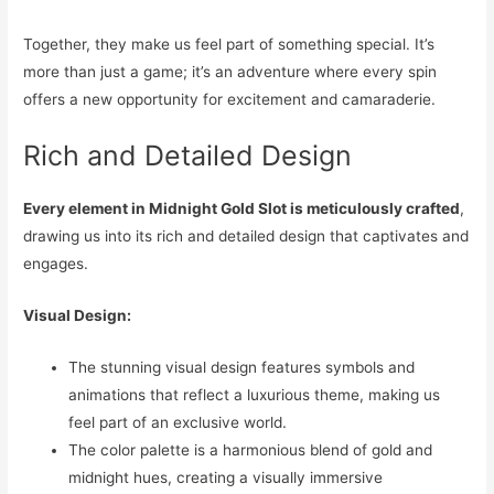
Together, they make us feel part of something special. It’s
more than just a game; it’s an adventure where every spin
offers a new opportunity for excitement and camaraderie.
Rich and Detailed Design
Every element in Midnight Gold Slot is meticulously crafted
,
drawing us into its rich and detailed design that captivates and
engages.
Visual Design:
The stunning visual design features symbols and
animations that reflect a luxurious theme, making us
feel part of an exclusive world.
The color palette is a harmonious blend of gold and
midnight hues, creating a visually immersive