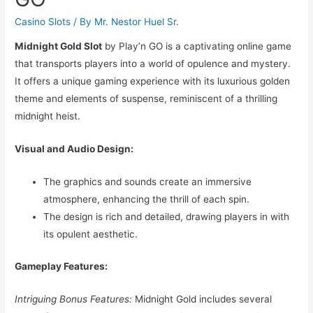
Casino Slots
/ By
Mr. Nestor Huel Sr.
Midnight Gold Slot
by Play’n GO is a captivating online game
that transports players into a world of opulence and mystery.
It offers a unique gaming experience with its luxurious golden
theme and elements of suspense, reminiscent of a thrilling
midnight heist.
Visual and Audio Design:
The graphics and sounds create an immersive
atmosphere, enhancing the thrill of each spin.
The design is rich and detailed, drawing players in with
its opulent aesthetic.
Gameplay Features:
Intriguing Bonus Features:
Midnight Gold includes several