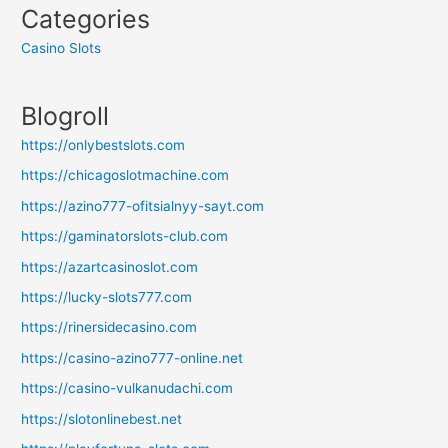
Categories
Casino Slots
Blogroll
https://onlybestslots.com
https://chicagoslotmachine.com
https://azino777-ofitsialnyy-sayt.com
https://gaminatorslots-club.com
https://azartcasinoslot.com
https://lucky-slots777.com
https://rinersidecasino.com
https://casino-azino777-online.net
https://casino-vulkanudachi.com
https://slotonlinebest.net