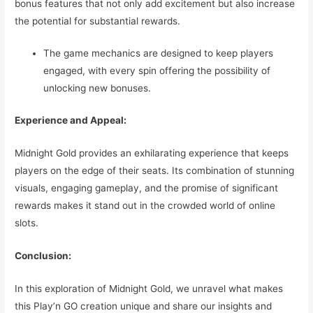
bonus features that not only add excitement but also increase
the potential for substantial rewards.
The game mechanics are designed to keep players
engaged, with every spin offering the possibility of
unlocking new bonuses.
Experience and Appeal:
Midnight Gold provides an exhilarating experience that keeps
players on the edge of their seats. Its combination of stunning
visuals, engaging gameplay, and the promise of significant
rewards makes it stand out in the crowded world of online
slots.
Conclusion:
In this exploration of Midnight Gold, we unravel what makes
this Play’n GO creation unique and share our insights and