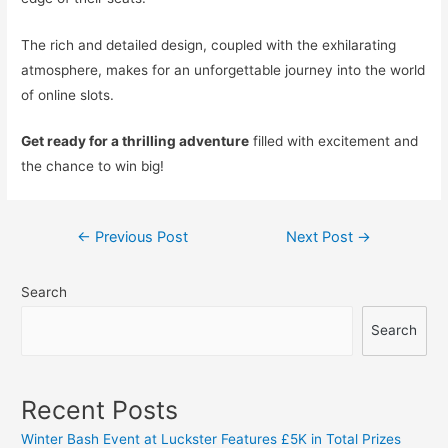
The rich and detailed design, coupled with the exhilarating
atmosphere, makes for an unforgettable journey into the world
of online slots.
Get ready for a thrilling adventure
filled with excitement and
the chance to win big!
Post
←
Previous Post
Next Post
→
navigation
Search
Search
Recent Posts
Winter Bash Event at Luckster Features £5K in Total Prizes