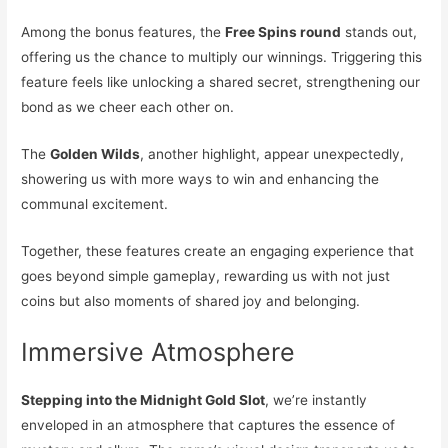
Among the bonus features, the
Free Spins round
stands out,
offering us the chance to multiply our winnings. Triggering this
feature feels like unlocking a shared secret, strengthening our
bond as we cheer each other on.
The
Golden Wilds
, another highlight, appear unexpectedly,
showering us with more ways to win and enhancing the
communal excitement.
Together, these features create an engaging experience that
goes beyond simple gameplay, rewarding us with not just
coins but also moments of shared joy and belonging.
Immersive Atmosphere
Stepping into the Midnight Gold Slot
, we’re instantly
enveloped in an atmosphere that captures the essence of