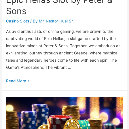
Sons
Casino Slots
/ By
Mr. Nestor Huel Sr.
As avid enthusiasts of online gaming, we are drawn to the
captivating world of Epic Hellas, a slot game crafted by the
innovative minds at Peter & Sons. Together, we embark on an
exhilarating journey through ancient Greece, where mythical
tales and legendary heroes come to life with each spin. The
Game’s Atmosphere: The vibrant …
Epic
Read More »
Hellas
Slot
by
Peter
&
Sons