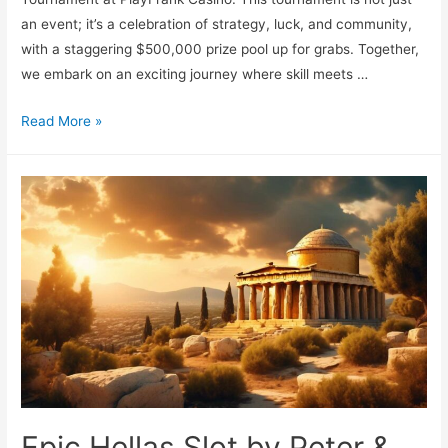
an event; it’s a celebration of strategy, luck, and community,
with a staggering $500,000 prize pool up for grabs. Together,
we embark on an exciting journey where skill meets …
Mystic
Read More »
Masters
at
PlayFrank
Boasts
$500,000
in
Prize
Money
Epic Hellas Slot by Peter &