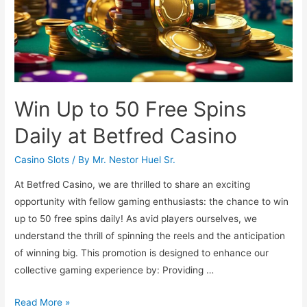
Win Up to 50 Free Spins
Daily at Betfred Casino
Casino Slots
/ By
Mr. Nestor Huel Sr.
At Betfred Casino, we are thrilled to share an exciting
opportunity with fellow gaming enthusiasts: the chance to win
up to 50 free spins daily! As avid players ourselves, we
understand the thrill of spinning the reels and the anticipation
of winning big. This promotion is designed to enhance our
collective gaming experience by: Providing …
Win
Read More »