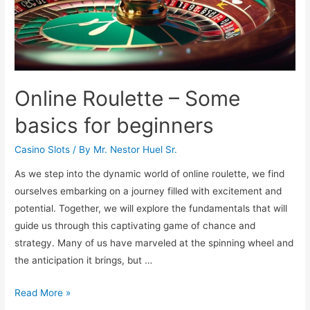
Palace
Online Roulette – Some
basics for beginners
Casino Slots
/ By
Mr. Nestor Huel Sr.
As we step into the dynamic world of online roulette, we find
ourselves embarking on a journey filled with excitement and
potential. Together, we will explore the fundamentals that will
guide us through this captivating game of chance and
strategy. Many of us have marveled at the spinning wheel and
the anticipation it brings, but …
Online
Read More »
Roulette