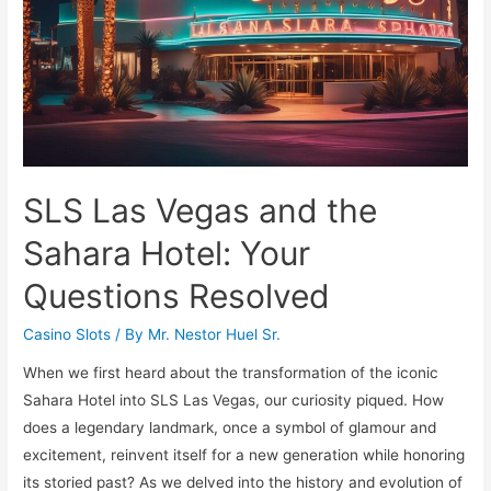
SLS Las Vegas and the
Sahara Hotel: Your
Questions Resolved
Casino Slots
/ By
Mr. Nestor Huel Sr.
When we first heard about the transformation of the iconic
Sahara Hotel into SLS Las Vegas, our curiosity piqued. How
does a legendary landmark, once a symbol of glamour and
excitement, reinvent itself for a new generation while honoring
its storied past? As we delved into the history and evolution of