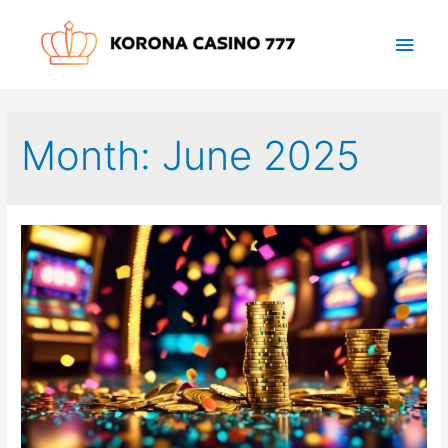
Main
Men
Month:
June 2025