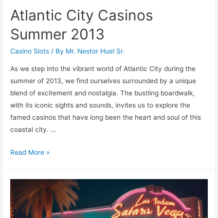
Atlantic City Casinos
Summer 2013
Casino Slots
/ By
Mr. Nestor Huel Sr.
As we step into the vibrant world of Atlantic City during the
summer of 2013, we find ourselves surrounded by a unique
blend of excitement and nostalgia. The bustling boardwalk,
with its iconic sights and sounds, invites us to explore the
famed casinos that have long been the heart and soul of this
coastal city. …
Atlantic
Read More »
City
Casinos
Summer
2013