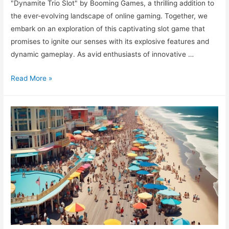
"Dynamite Trio Slot" by Booming Games, a thrilling addition to
the ever-evolving landscape of online gaming. Together, we
embark on an exploration of this captivating slot game that
promises to ignite our senses with its explosive features and
dynamic gameplay. As avid enthusiasts of innovative …
Dynamite
Read More »
Trio
Slot
by
Booming
Games