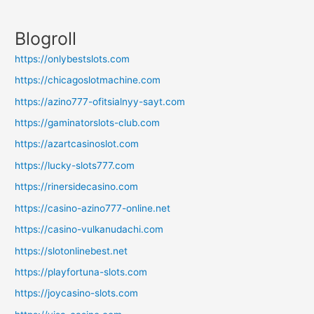
Blogroll
https://onlybestslots.com
https://chicagoslotmachine.com
https://azino777-ofitsialnyy-sayt.com
https://gaminatorslots-club.com
https://azartcasinoslot.com
https://lucky-slots777.com
https://rinersidecasino.com
https://casino-azino777-online.net
https://casino-vulkanudachi.com
https://slotonlinebest.net
https://playfortuna-slots.com
https://joycasino-slots.com