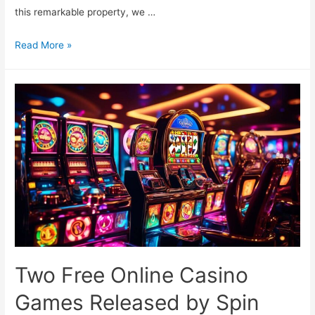
this remarkable property, we …
SLS
Read More »
Las
Vegas
and
the
Sahara
Hotel:
Your
Questions
Resolved
Two Free Online Casino
Games Released by Spin