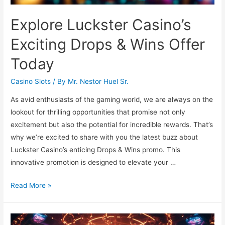
Explore Luckster Casino’s
Exciting Drops & Wins Offer
Today
Casino Slots
/ By
Mr. Nestor Huel Sr.
As avid enthusiasts of the gaming world, we are always on the
lookout for thrilling opportunities that promise not only
excitement but also the potential for incredible rewards. That’s
why we’re excited to share with you the latest buzz about
Luckster Casino’s enticing Drops & Wins promo. This
innovative promotion is designed to elevate your …
Explore
Read More »
Luckster
Casino’s
Exciting