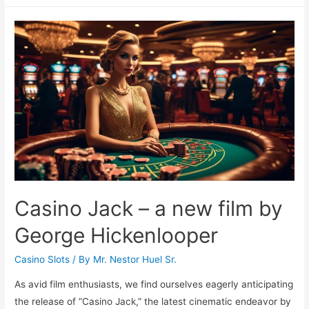
–
Some
basics
for
beginners
Casino Jack – a new film by
George Hickenlooper
Casino Slots
/ By
Mr. Nestor Huel Sr.
As avid film enthusiasts, we find ourselves eagerly anticipating
the release of “Casino Jack,” the latest cinematic endeavor by