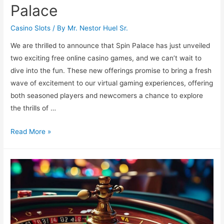
Palace
Casino Slots
/ By
Mr. Nestor Huel Sr.
We are thrilled to announce that Spin Palace has just unveiled
two exciting free online casino games, and we can’t wait to
dive into the fun. These new offerings promise to bring a fresh
wave of excitement to our virtual gaming experiences, offering
both seasoned players and newcomers a chance to explore
the thrills of …
Two
Read More »
Free
Online
Casino
Games
Released
by
Spin