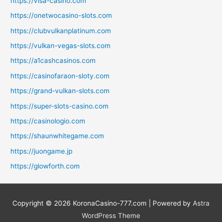
https://visa-casino.com
https://onetwocasino-slots.com
https://clubvulkanplatinum.com
https://vulkan-vegas-slots.com
https://a1cashcasinos.com
https://casinofaraon-sloty.com
https://grand-vulkan-slots.com
https://super-slots-casino.com
https://casinologio.com
https://shaunwhitegame.com
https://juongame.jp
https://glowforth.com
Copyright © 2026
KoronaCasino-777.com
| Powered by
Astra
WordPress Theme