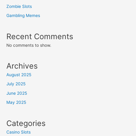
Zombie Slots
Gambling Memes
Recent Comments
No comments to show.
Archives
August 2025
July 2025
June 2025
May 2025
Categories
Casino Slots