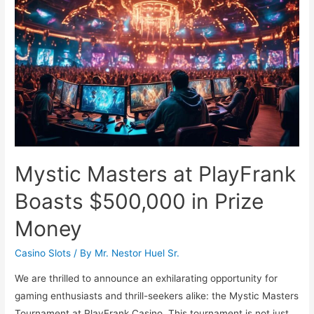
Drops
&
Wins
Offer
Today
Mystic Masters at PlayFrank
Boasts $500,000 in Prize
Money
Casino Slots
/ By
Mr. Nestor Huel Sr.
We are thrilled to announce an exhilarating opportunity for
gaming enthusiasts and thrill-seekers alike: the Mystic Masters
Tournament at PlayFrank Casino. This tournament is not just