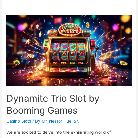
Up
to
50
Free
Spins
Daily
at
Betfred
Casino
Dynamite Trio Slot by
Booming Games
Casino Slots
/ By
Mr. Nestor Huel Sr.
We are excited to delve into the exhilarating world of