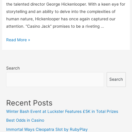
the talented director George Hickenlooper. With a keen eye for
storytelling and an ability to delve into the complexities of
human nature, Hickenlooper has once again captured our
attention. “Casino Jack” promises to be a riveting …
Casino
Read More »
Jack
–
a
Search
new
film
Search
by
George
Hickenlooper
Recent Posts
Winter Bash Event at Luckster Features £5K in Total Prizes
Best Odds in Casino
Immortal Ways Cleopatra Slot by RubyPlay