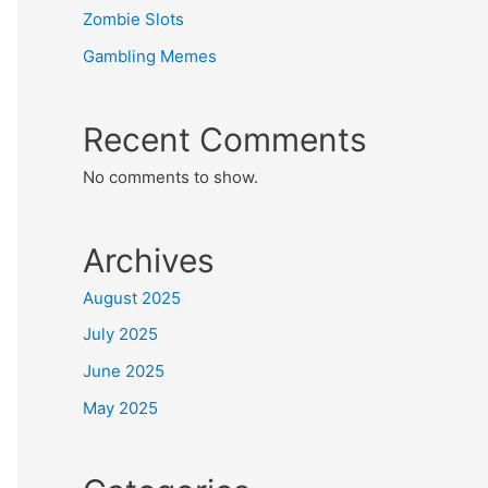
Zombie Slots
Gambling Memes
Recent Comments
No comments to show.
Archives
August 2025
July 2025
June 2025
May 2025