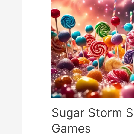
Sugar Storm S
Games