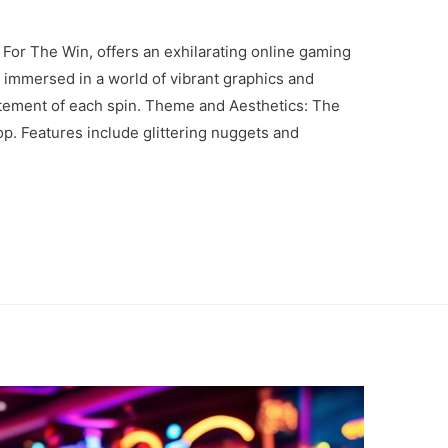
For The Win, offers an exhilarating online gaming
e immersed in a world of vibrant graphics and
citement of each spin. Theme and Aesthetics: The
op. Features include glittering nuggets and