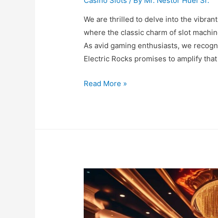
Casino Slots
/ By
Mr. Nestor Huel Sr.
We are thrilled to delve into the vibran
where the classic charm of slot machin
As avid gaming enthusiasts, we recogn
Electric Rocks promises to amplify tha
Electric
Read More »
Rocks
Slot
by
Inspired
Gaming