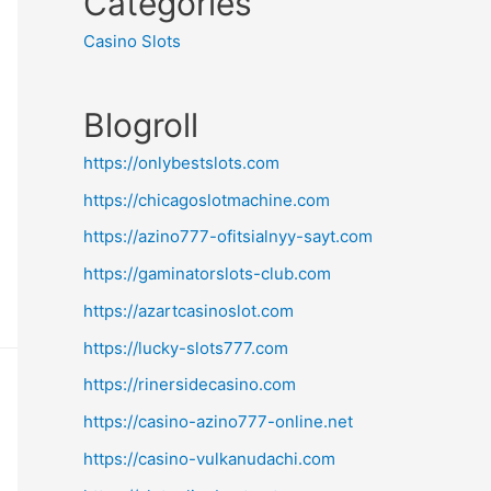
Categories
Casino Slots
Blogroll
https://onlybestslots.com
https://chicagoslotmachine.com
https://azino777-ofitsialnyy-sayt.com
https://gaminatorslots-club.com
https://azartcasinoslot.com
https://lucky-slots777.com
https://rinersidecasino.com
https://casino-azino777-online.net
https://casino-vulkanudachi.com