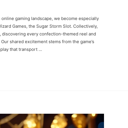
c online gaming landscape, we become especially
izard Games, the Sugar Storm Slot. Collectively,
e, discovering every confection-themed reel and
ers. Our shared excitement stems from the game’s
play that transport …