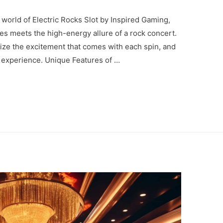
t world of Electric Rocks Slot by Inspired Gaming,
es meets the high-energy allure of a rock concert.
ize the excitement that comes with each spin, and
t experience. Unique Features of …