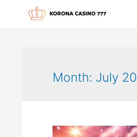
Month:
July 2