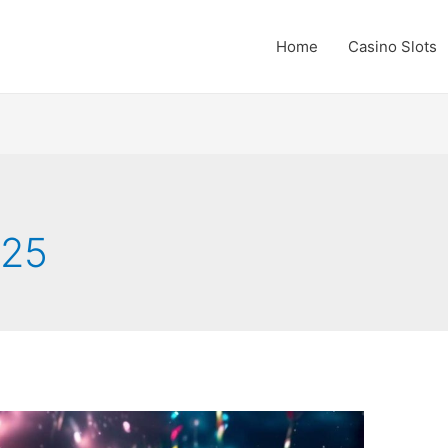
Home
Casino Slots
025