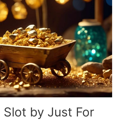
Slot by Just For