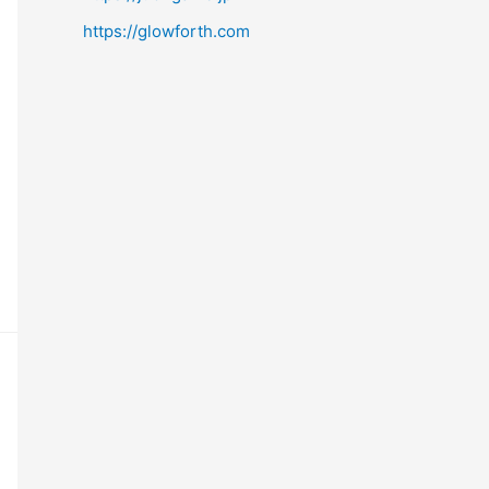
https://glowforth.com