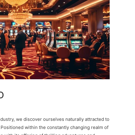
o
dustry, we discover ourselves naturally attracted to
Positioned within the constantly changing realm of