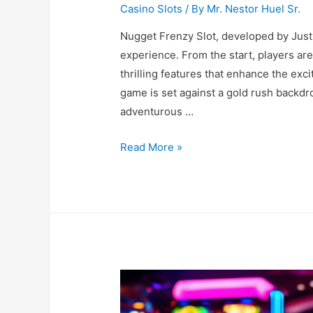
Casino Slots
/ By
Mr. Nestor Huel Sr.
Nugget Frenzy Slot, developed by Just 
experience. From the start, players ar
thrilling features that enhance the ex
game is set against a gold rush backdr
adventurous …
Nugget
Read More »
Frenzy
Slot
by
Just
For
The
Win