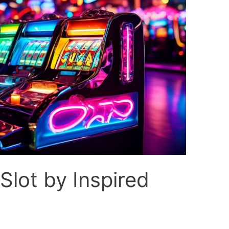
Slot by Inspired