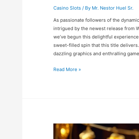
Casino Slots
/ By
Mr. Nestor Huel Sr.
As passionate followers of the dynami
intrigued by the newest release from W
we’ve begun this delightful experienc
sweet-filled spin that this title deliv
dazzling graphics and enthralling game
Sugar
Read More »
Storm
Slot
by
Wizard
Games