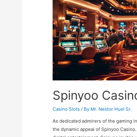
Spinyoo Casin
Casino Slots
/ By
Mr. Nestor Huel Sr.
As dedicated admirers of the gaming in
the dynamic appeal of Spinyoo Casino. 