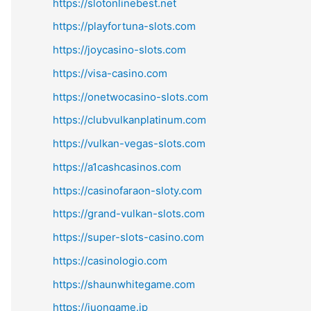
https://slotonlinebest.net
https://playfortuna-slots.com
https://joycasino-slots.com
https://visa-casino.com
https://onetwocasino-slots.com
https://clubvulkanplatinum.com
https://vulkan-vegas-slots.com
https://a1cashcasinos.com
https://casinofaraon-sloty.com
https://grand-vulkan-slots.com
https://super-slots-casino.com
https://casinologio.com
https://shaunwhitegame.com
https://juongame.jp