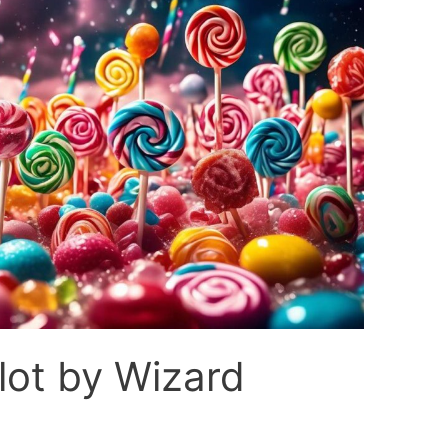
lot by Wizard