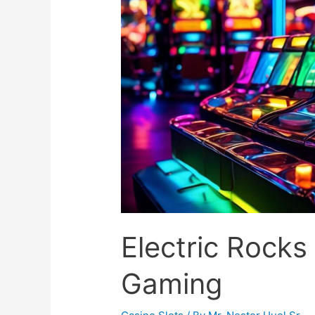
Electric Rocks 
Gaming