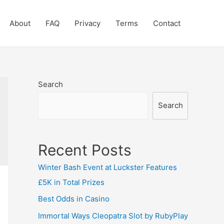
About
FAQ
Privacy
Terms
Contact
Search
Search
Recent Posts
Winter Bash Event at Luckster Features
£5K in Total Prizes
Best Odds in Casino
Immortal Ways Cleopatra Slot by RubyPlay