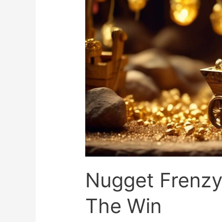
Nugget Frenzy 
The Win