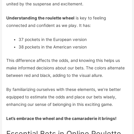
united by the suspense and excitement.
Understanding the roulette wheel
is key to feeling
connected and confident as we play. It has:
37 pockets in the European version
38 pockets in the American version
This difference affects the odds, and knowing this helps us
make informed decisions about our bets. The colors alternate
between red and black, adding to the visual allure.
By familiarizing ourselves with these elements, we’re better
equipped to estimate the odds and place our bets wisely,
enhancing our sense of belonging in this exciting game.
Let’s embrace the wheel and the camaraderie it brings!
Essential Bets in Online Roulette