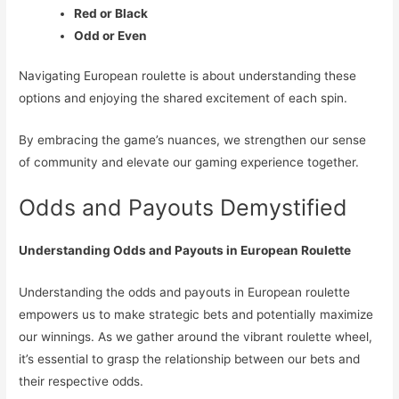
Red or Black
Odd or Even
Navigating European roulette is about understanding these
options and enjoying the shared excitement of each spin.
By embracing the game’s nuances, we strengthen our sense
of community and elevate our gaming experience together.
Odds and Payouts Demystified
Understanding Odds and Payouts in European Roulette
Understanding the odds and payouts in European roulette
empowers us to make strategic bets and potentially maximize
our winnings. As we gather around the vibrant roulette wheel,
it’s essential to grasp the relationship between our bets and
their respective odds.