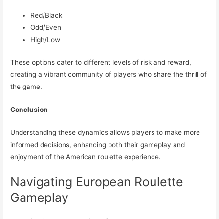
Red/Black
Odd/Even
High/Low
These options cater to different levels of risk and reward,
creating a vibrant community of players who share the thrill of
the game.
Conclusion
Understanding these dynamics allows players to make more
informed decisions, enhancing both their gameplay and
enjoyment of the American roulette experience.
Navigating European Roulette
Gameplay