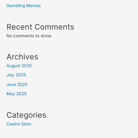
Gambling Memes
Recent Comments
No comments to show.
Archives
August 2025
July 2025
June 2025
May 2025
Categories
Casino Slots