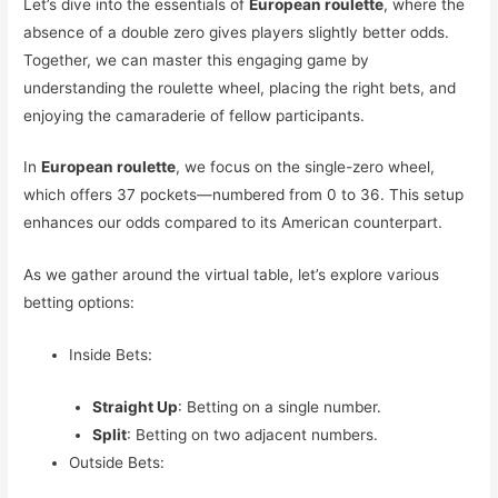
Let’s dive into the essentials of
European roulette
, where the
absence of a double zero gives players slightly better odds.
Together, we can master this engaging game by
understanding the roulette wheel, placing the right bets, and
enjoying the camaraderie of fellow participants.
In
European roulette
, we focus on the single-zero wheel,
which offers 37 pockets—numbered from 0 to 36. This setup
enhances our odds compared to its American counterpart.
As we gather around the virtual table, let’s explore various
betting options:
Inside Bets:
Straight Up
: Betting on a single number.
Split
: Betting on two adjacent numbers.
Outside Bets: