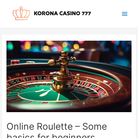
Main
Men
Online Roulette – Some
basics for beginners