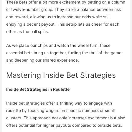
These bets offer a bit more excitement by betting on a column
or twelve-number group. They strike a balance between risk
and reward, allowing us to increase our odds while still
enjoying a decent payout. This setup lets us cheer for each
other as the ball spins.
As we place our chips and watch the wheel turn, these
essential bets bring us together, fueling the thrill of the game
and deepening our shared experience.
Mastering Inside Bet Strategies
Inside Bet Strategies in Roulette
Inside bet strategies offer a thrilling way to engage with
roulette by focusing wagers on specific numbers or small
clusters. This approach not only increases excitement but also
offers potential for higher payouts compared to outside bets.