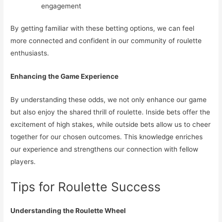
engagement
By getting familiar with these betting options, we can feel
more connected and confident in our community of roulette
enthusiasts.
Enhancing the Game Experience
By understanding these odds, we not only enhance our game
but also enjoy the shared thrill of roulette. Inside bets offer the
excitement of high stakes, while outside bets allow us to cheer
together for our chosen outcomes. This knowledge enriches
our experience and strengthens our connection with fellow
players.
Tips for Roulette Success
Understanding the Roulette Wheel