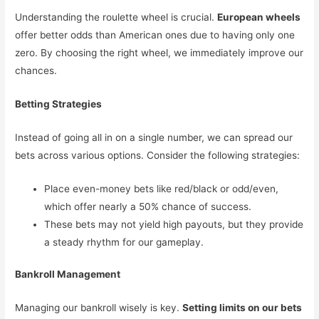
Understanding the roulette wheel is crucial.
European wheels
offer better odds than American ones due to having only one
zero. By choosing the right wheel, we immediately improve our
chances.
Betting Strategies
Instead of going all in on a single number, we can spread our
bets across various options. Consider the following strategies:
Place even-money bets like red/black or odd/even,
which offer nearly a 50% chance of success.
These bets may not yield high payouts, but they provide
a steady rhythm for our gameplay.
Bankroll Management
Managing our bankroll wisely is key.
Setting limits on our bets