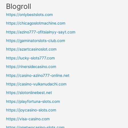
Blogroll
https://onlybestslots.com
https://chicagoslotmachine.com
https://azino777-ofitsialnyy-sayt.com
https://gaminatorslots-club.com
https://azartcasinoslot.com
https://lucky-slots777.com
https://rinersidecasino.com
https://casino-azino777-online.net
https://casino-vulkanudachi.com
https://slotonlinebest.net
https://playfortuna-slots.com
https://joycasino-slots.com
https://visa-casino.com
https://onetwocasino-slots.com