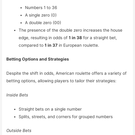
Numbers 1 to 36
A single zero (0)
A double zero (00)
The presence of the double zero increases the house
edge, resulting in odds of
1 in 38
for a straight bet,
compared to
1 in 37
in European roulette.
Betting Options and Strategies
Despite the shift in odds, American roulette offers a variety of
betting options, allowing players to tailor their strategies:
Inside Bets
Straight bets on a single number
Splits, streets, and corners for grouped numbers
Outside Bets