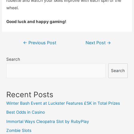
roulette and watch your skills improve with each spin of the
wheel.
Good luck and happy gaming!
Post
←
Previous Post
Next Post
→
navigation
Search
Search
Recent Posts
Winter Bash Event at Luckster Features £5K in Total Prizes
Best Odds in Casino
Immortal Ways Cleopatra Slot by RubyPlay
Zombie Slots