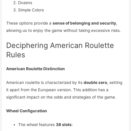
Dozens
Simple Colors
These options provide a
sense of belonging and security
,
allowing us to enjoy the game without taking excessive risks.
Deciphering American Roulette
Rules
American Roulette Distinction
American roulette is characterized by its
double zero
, setting
it apart from the European version. This addition has a
significant impact on the odds and strategies of the game.
Wheel Configuration
The wheel features
38 slots
: