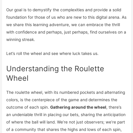
Our goal is to demystify the complexities and provide a solid
foundation for those of us who are new to this digital arena. As
we share this learning adventure, we can embrace the thrill
with confidence and perhaps, just perhaps, find ourselves on a
winning streak.
Let’s roll the wheel and see where luck takes us.
Understanding the Roulette
Wheel
The roulette wheel, with its numbered pockets and alternating
colors, is the centerpiece of the game and determines the
outcome of each spin.
Gathering around the wheel
, there’s
an undeniable thrill in placing our bets, sharing the anticipation
of where the ball will land. We’re not just observers; we’re part
of a community that shares the highs and lows of each spin,