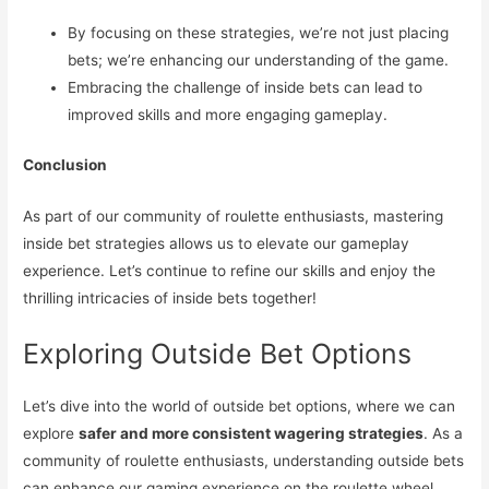
By focusing on these strategies, we’re not just placing
bets; we’re enhancing our understanding of the game.
Embracing the challenge of inside bets can lead to
improved skills and more engaging gameplay.
Conclusion
As part of our community of roulette enthusiasts, mastering
inside bet strategies allows us to elevate our gameplay
experience. Let’s continue to refine our skills and enjoy the
thrilling intricacies of inside bets together!
Exploring Outside Bet Options
Let’s dive into the world of outside bet options, where we can
explore
safer and more consistent wagering strategies
. As a
community of roulette enthusiasts, understanding outside bets
can enhance our gaming experience on the roulette wheel.