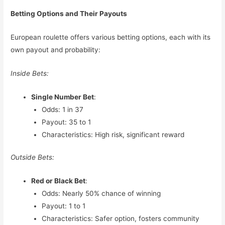
Betting Options and Their Payouts
European roulette offers various betting options, each with its
own payout and probability:
Inside Bets:
Single Number Bet
:
Odds: 1 in 37
Payout: 35 to 1
Characteristics: High risk, significant reward
Outside Bets:
Red or Black Bet
:
Odds: Nearly 50% chance of winning
Payout: 1 to 1
Characteristics: Safer option, fosters community