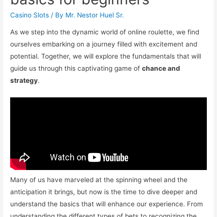
Casino Slots
/ By
Mr. Nestor Huel Sr.
As we step into the dynamic world of online roulette, we find
ourselves embarking on a journey filled with excitement and
potential. Together, we will explore the fundamentals that will
guide us through this captivating game of
chance and
strategy
.
Many of us have marveled at the spinning wheel and the
anticipation it brings, but now is the time to dive deeper and
understand the basics that will enhance our experience. From
understanding the different types of bets to recognizing the