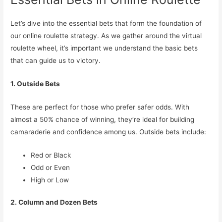
Let’s dive into the essential bets that form the foundation of
our online roulette strategy. As we gather around the virtual
roulette wheel, it’s important we understand the basic bets
that can guide us to victory.
1. Outside Bets
These are perfect for those who prefer safer odds. With
almost a 50% chance of winning, they’re ideal for building
camaraderie and confidence among us. Outside bets include:
Red or Black
Odd or Even
High or Low
2. Column and Dozen Bets