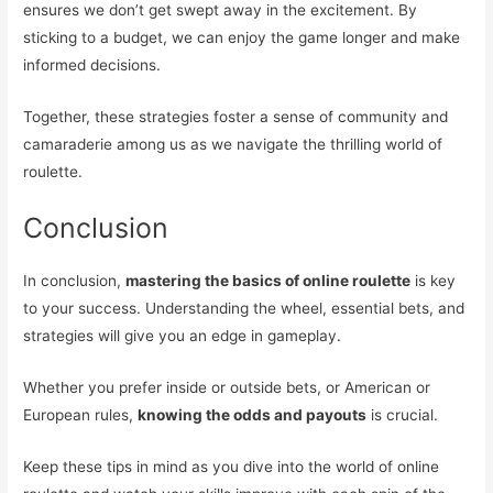
ensures we don’t get swept away in the excitement. By
sticking to a budget, we can enjoy the game longer and make
informed decisions.
Together, these strategies foster a sense of community and
camaraderie among us as we navigate the thrilling world of
roulette.
Conclusion
In conclusion,
mastering the basics of online roulette
is key
to your success. Understanding the wheel, essential bets, and
strategies will give you an edge in gameplay.
Whether you prefer inside or outside bets, or American or
European rules,
knowing the odds and payouts
is crucial.
Keep these tips in mind as you dive into the world of online