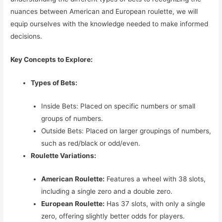
nuances between American and European roulette, we will
equip ourselves with the knowledge needed to make informed
decisions.
Key Concepts to Explore:
Types of Bets:
Inside Bets: Placed on specific numbers or small
groups of numbers.
Outside Bets: Placed on larger groupings of numbers,
such as red/black or odd/even.
Roulette Variations:
American Roulette:
Features a wheel with 38 slots,
including a single zero and a double zero.
European Roulette:
Has 37 slots, with only a single
zero, offering slightly better odds for players.