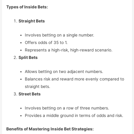
Types of Inside Bets:
Straight Bets
Involves betting on a single number.
Offers odds of 35 to 1.
Represents a high-risk, high-reward scenario.
Split Bets
Allows betting on two adjacent numbers.
Balances risk and reward more evenly compared to
straight bets.
Street Bets
Involves betting on a row of three numbers.
Provides a middle ground in terms of odds and risk.
Benefits of Mastering Inside Bet Strategies: