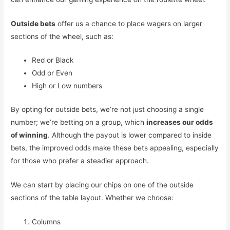
Outside bets
offer us a chance to place wagers on larger
sections of the wheel, such as:
Red or Black
Odd or Even
High or Low numbers
By opting for outside bets, we’re not just choosing a single
number; we’re betting on a group, which
increases our odds
of winning
. Although the payout is lower compared to inside
bets, the improved odds make these bets appealing, especially
for those who prefer a steadier approach.
We can start by placing our chips on one of the outside
sections of the table layout. Whether we choose:
Columns